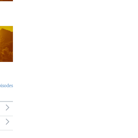
pisodes