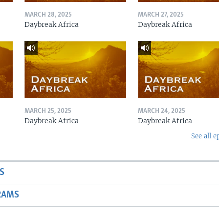
MARCH 28, 2025
MARCH 27, 2025
Daybreak Africa
Daybreak Africa
MARCH 25, 2025
MARCH 24, 2025
Daybreak Africa
Daybreak Africa
See all e
S
RAMS