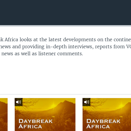
 Africa looks at the latest developments on the contine
 news and providing in-depth interviews, reports from 
 news as well as listener comments.