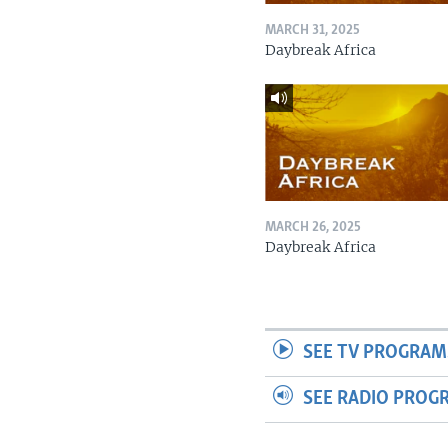
MARCH 31, 2025
Daybreak Africa
MARCH 26, 2025
Daybreak Africa
SEE TV PROGRAM
SEE RADIO PROG