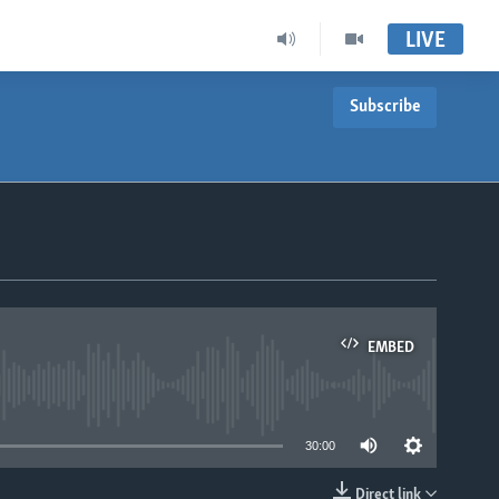
LIVE
Subscribe
EMBED
able
30:00
Direct link