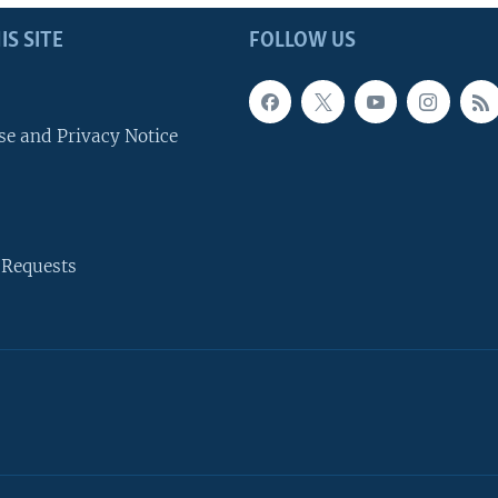
IS SITE
FOLLOW US
se and Privacy Notice
 Requests