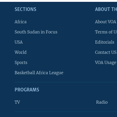
SECTIONS
ABOUT TH
Africa
About VOA
South Sudan in Focus
Terms of U
USA
Editorials
World
Contact US
Sports
VOA Usage
Basketball Africa League
PROGRAMS
TV
Radio