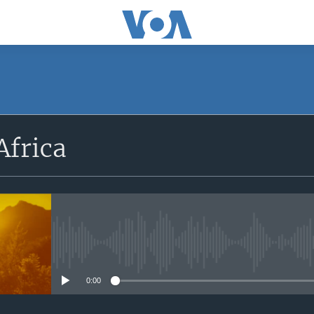
SUBSCRIBE
Africa
Apple Podcasts
Subscribe
No media source currently avail
0:00