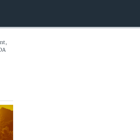
EMBED
nt,
VOA