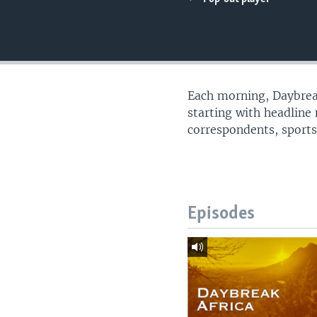
UP FRONT
Each morning, Daybreak
starting with headline
correspondents, sports
Episodes