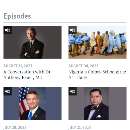
Episodes
AUGUST 11, 2023
AUGUST 04, 2023
A Conversation with Dr.
Nigeria's Chibok Schoolgirls:
Anthony Fauci, MD
A Tribute
JULY 28, 2023
JULY 21, 2023