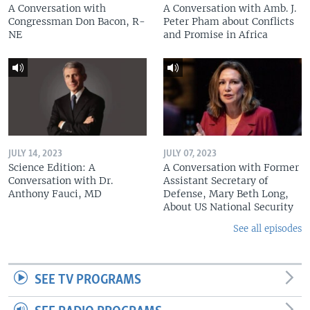
A Conversation with
A Conversation with Amb. J.
Congressman Don Bacon, R-
Peter Pham about Conflicts
NE
and Promise in Africa
JULY 14, 2023
JULY 07, 2023
Science Edition: A
A Conversation with Former
Conversation with Dr.
Assistant Secretary of
Anthony Fauci, MD
Defense, Mary Beth Long,
About US National Security
See all episodes
SEE TV PROGRAMS