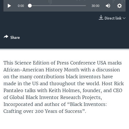
UP FRONT
0:00
30:00
Direct link
Languages
Share
This Science Edition of Press Conference USA marks
African-American History Month with a discussion
on the many contributions black inventors have
made in the US and throughout the world. Host Rick
Pantaleo talks with Keith Holmes, founder, and CEO
of Global Black Inventor Research Projects,
Incorporated and author of “Black Inventors:
Crafting over 200 Years of Success”.