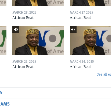
MARCH 28, 2025
MARCH 27, 2025
African Beat
African Beat
MARCH 25, 2025
MARCH 24, 2025
African Beat
African Beat
See all e
S
RAMS