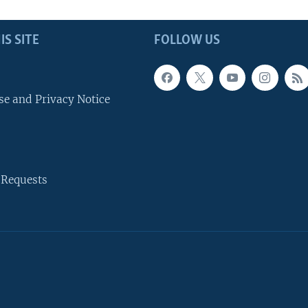
IS SITE
FOLLOW US
se and Privacy Notice
 Requests