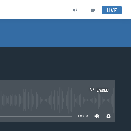
LIVE
EMBED
able
1:00:00