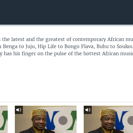
 the latest and the greatest of contemporary African mu
 Benga to Juju, Hip Life to Bongo Flava, Bubu to Souko
 has his finger on the pulse of the hottest African musi