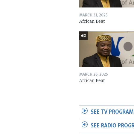
MARCH 31, 2025
African Beat
MARCH 26, 2025
African Beat
SEE TV PROGRAM
SEE RADIO PROG