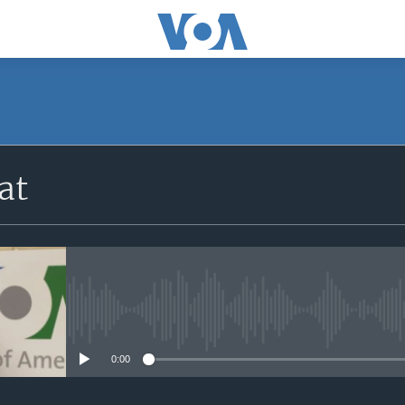
at
No media source currently avail
0:00