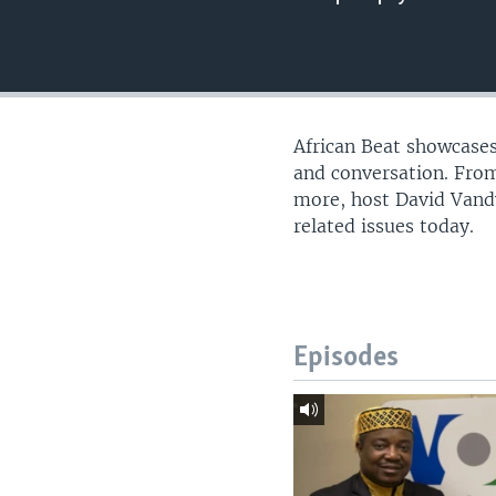
UP FRONT
African Beat showcases
and conversation. From
more, host David Vandy
related issues today.
Episodes