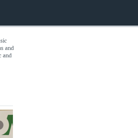
EMBED
sic
us and
c and