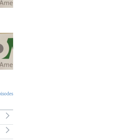
pisodes