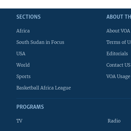
SECTIONS
ABOUT TH
Africa
About VOA
South Sudan in Focus
Terms of U
USA
Editorials
World
Contact US
Sports
VOA Usage
Basketball Africa League
PROGRAMS
TV
Radio