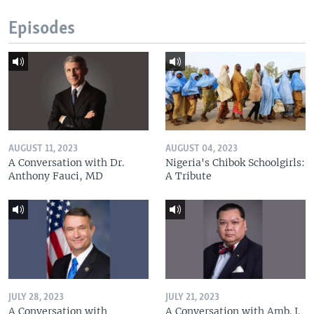
Episodes
AUGUST 11, 2023
AUGUST 04, 2023
A Conversation with Dr.
Nigeria's Chibok Schoolgirls:
Anthony Fauci, MD
A Tribute
JULY 28, 2023
JULY 21, 2023
A Conversation with
A Conversation with Amb. J.