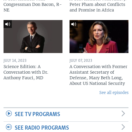
Congressman Don Bacon, R-
Peter Pham about Conflicts
NE
and Promise in Africa
JULY 14, 2023
JULY 07, 2023
Science Edition: A
A Conversation with Former
Conversation with Dr.
Assistant Secretary of
Anthony Fauci, MD
Defense, Mary Beth Long,
About US National Security
See all episodes
SEE TV PROGRAMS
SEE RADIO PROGRAMS