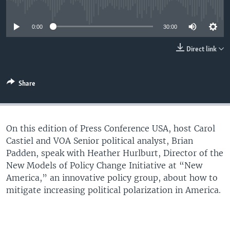
No media source currently available
UP FRONT
0:00
30:00
Languages
Direct link
Share
On this edition of Press Conference USA, host Carol
Castiel and VOA Senior political analyst, Brian
Padden, speak with Heather Hurlburt, Director of the
New Models of Policy Change Initiative at “New
America,” an innovative policy group, about how to
mitigate increasing political polarization in America.