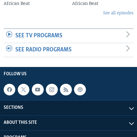
African Beat
African Beat
See all episodes
SEE TV PROGRAMS
SEE RADIO PROGRAMS
FOLLOW US
SECTIONS
ABOUT THIS SITE