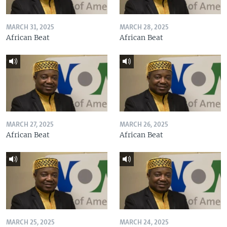
MARCH 31, 2025
MARCH 28, 2025
African Beat
African Beat
MARCH 27, 2025
MARCH 26, 2025
African Beat
African Beat
MARCH 25, 2025
MARCH 24, 2025