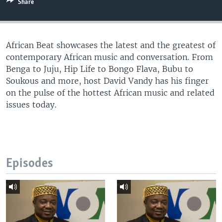
Share
UP FRONT
African Beat showcases the latest and the greatest of
Languages
contemporary African music and conversation. From
Benga to Juju, Hip Life to Bongo Flava, Bubu to
Soukous and more, host David Vandy has his finger
on the pulse of the hottest African music and related
issues today.
Episodes