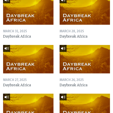
MARCH 31, 2025
MARCH 28, 2025
Daybreak Africa
Daybreak Africa
MARCH 27, 2025
MARCH 26, 2025
Daybreak Africa
Daybreak Africa