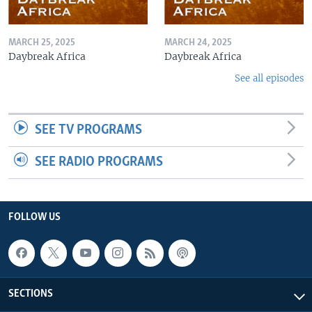
MARCH 25, 2025
MARCH 24, 2025
Daybreak Africa
Daybreak Africa
See all episodes
SEE TV PROGRAMS
SEE RADIO PROGRAMS
FOLLOW US
SECTIONS