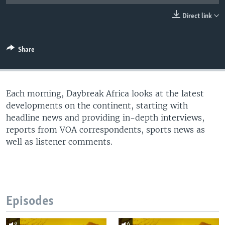
UP FRONT
Direct link
Languages
Share
Each morning, Daybreak Africa looks at the latest
developments on the continent, starting with
headline news and providing in-depth interviews,
reports from VOA correspondents, sports news as
well as listener comments.
Episodes