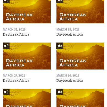
MARCH 31, 2025
MARCH 28, 2025
Daybreak Africa
Daybreak Africa
MARCH 27, 2025
MARCH 26, 2025
Daybreak Africa
Daybreak Africa