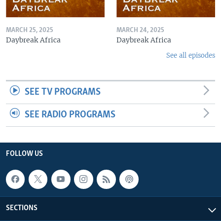
MARCH 25, 2025
MARCH 24, 2025
Daybreak Africa
Daybreak Africa
See all episodes
SEE TV PROGRAMS
SEE RADIO PROGRAMS
FOLLOW US
SECTIONS