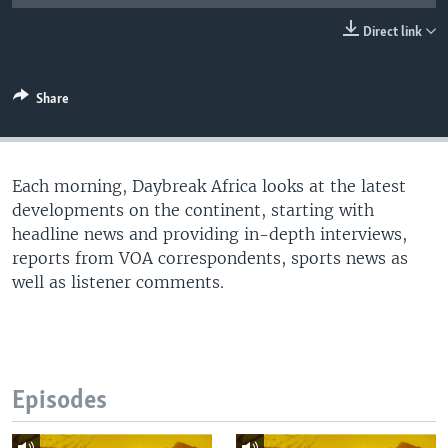
UP FRONT
Direct link
Languages
Share
Each morning, Daybreak Africa looks at the latest
developments on the continent, starting with
headline news and providing in-depth interviews,
reports from VOA correspondents, sports news as
well as listener comments.
Episodes