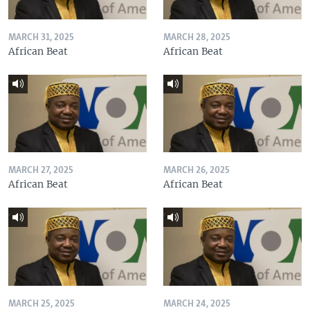
MARCH 31, 2025
MARCH 28, 2025
African Beat
African Beat
MARCH 27, 2025
MARCH 26, 2025
African Beat
African Beat
MARCH 25, 2025
MARCH 24, 2025