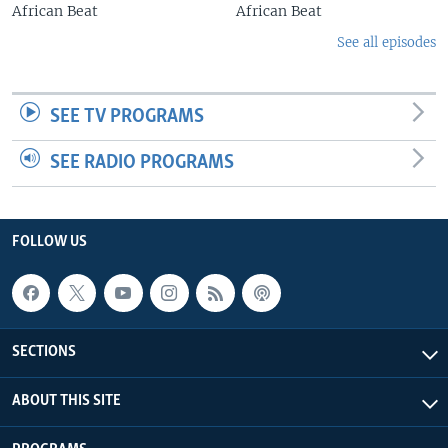
African Beat
African Beat
See all episodes
SEE TV PROGRAMS
SEE RADIO PROGRAMS
FOLLOW US
SECTIONS
ABOUT THIS SITE