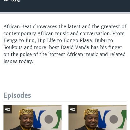
Share
UP FRONT
African Beat showcases the latest and the greatest of
Languages
contemporary African music and conversation. From
Benga to Juju, Hip Life to Bongo Flava, Bubu to
Soukous and more, host David Vandy has his finger
on the pulse of the hottest African music and related
issues today.
Episodes