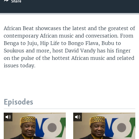
Share
UP FRONT
African Beat showcases the latest and the greatest of
Languages
contemporary African music and conversation. From
Benga to Juju, Hip Life to Bongo Flava, Bubu to
Soukous and more, host David Vandy has his finger
on the pulse of the hottest African music and related
issues today.
Episodes