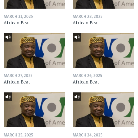
MARCH 31, 2025
MARCH 28, 2025
African Beat
African Beat
MARCH 27, 2025
MARCH 26, 2025
African Beat
African Beat
MARCH 25, 2025
MARCH 24, 2025