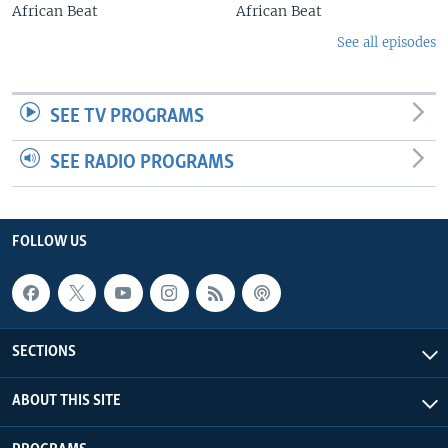
African Beat
African Beat
See all episodes
SEE TV PROGRAMS
SEE RADIO PROGRAMS
FOLLOW US
SECTIONS
ABOUT THIS SITE