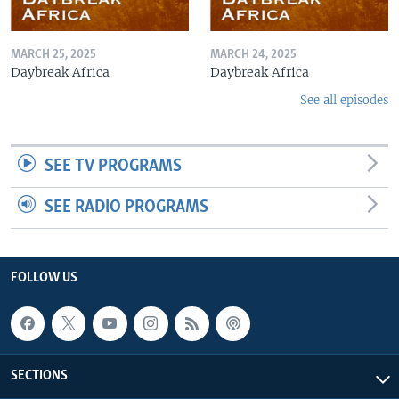
MARCH 25, 2025
MARCH 24, 2025
Daybreak Africa
Daybreak Africa
See all episodes
SEE TV PROGRAMS
SEE RADIO PROGRAMS
FOLLOW US
SECTIONS