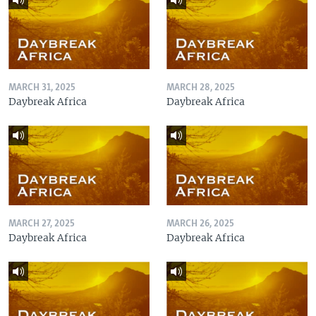
MARCH 31, 2025
MARCH 28, 2025
Daybreak Africa
Daybreak Africa
MARCH 27, 2025
MARCH 26, 2025
Daybreak Africa
Daybreak Africa