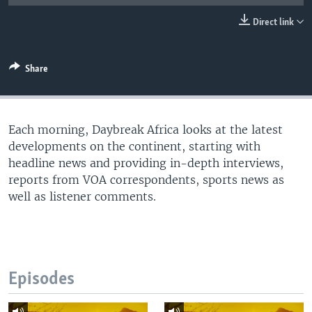
UP FRONT
Direct link
Languages
Share
Each morning, Daybreak Africa looks at the latest
developments on the continent, starting with
headline news and providing in-depth interviews,
reports from VOA correspondents, sports news as
well as listener comments.
Episodes