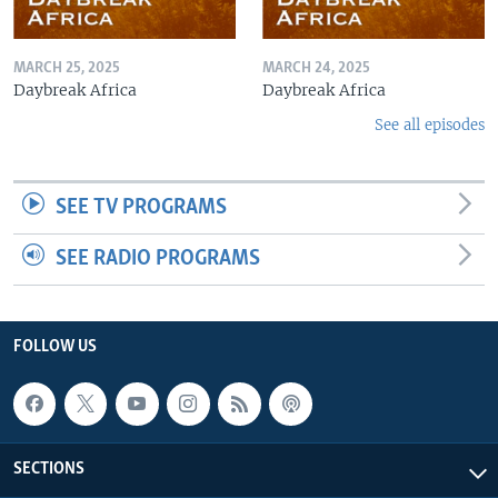
MARCH 25, 2025
MARCH 24, 2025
Daybreak Africa
Daybreak Africa
See all episodes
SEE TV PROGRAMS
SEE RADIO PROGRAMS
FOLLOW US
SECTIONS