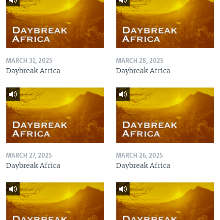
MARCH 31, 2025
MARCH 28, 2025
Daybreak Africa
Daybreak Africa
MARCH 27, 2025
MARCH 26, 2025
Daybreak Africa
Daybreak Africa