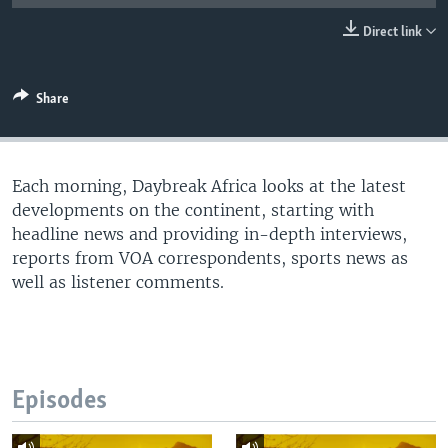
UP FRONT
Direct link
Languages
Share
Each morning, Daybreak Africa looks at the latest
developments on the continent, starting with
headline news and providing in-depth interviews,
reports from VOA correspondents, sports news as
well as listener comments.
Episodes