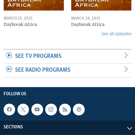
MARCH 25, 2025
MARCH 24, 2025
Daybreak Africa
Daybreak Africa
See all episodes
SEE TV PROGRAMS
SEE RADIO PROGRAMS
FOLLOW US
SECTIONS