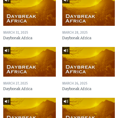
MARCH 31, 2025
MARCH 28, 2025
Daybreak Africa
Daybreak Africa
MARCH 27, 2025
MARCH 26, 2025
Daybreak Africa
Daybreak Africa