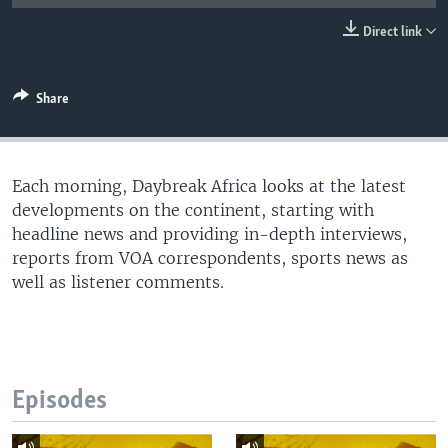
UP FRONT
Direct link
Languages
Share
Each morning, Daybreak Africa looks at the latest
developments on the continent, starting with
headline news and providing in-depth interviews,
reports from VOA correspondents, sports news as
well as listener comments.
Episodes