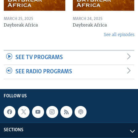
MARCH 25, 2025
MARCH 24, 2025
Daybreak Africa
Daybreak Africa
See all episodes
SEE TV PROGRAMS
SEE RADIO PROGRAMS
FOLLOW US
SECTIONS