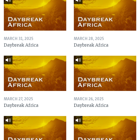
MARCH 31, 2025
MARCH 28, 2025
Daybreak Africa
Daybreak Africa
MARCH 27, 2025
MARCH 26, 2025
Daybreak Africa
Daybreak Africa