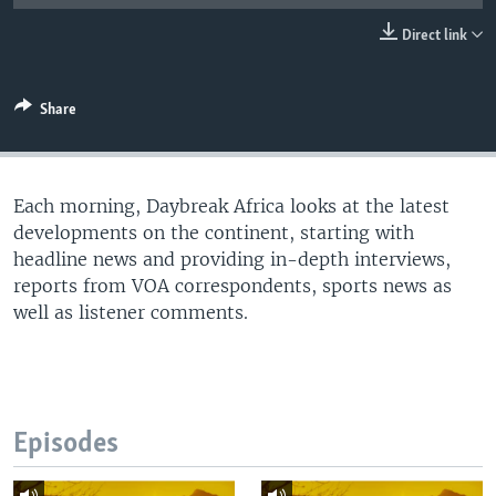
UP FRONT
Direct link
Languages
Share
Each morning, Daybreak Africa looks at the latest
developments on the continent, starting with
headline news and providing in-depth interviews,
reports from VOA correspondents, sports news as
well as listener comments.
Episodes