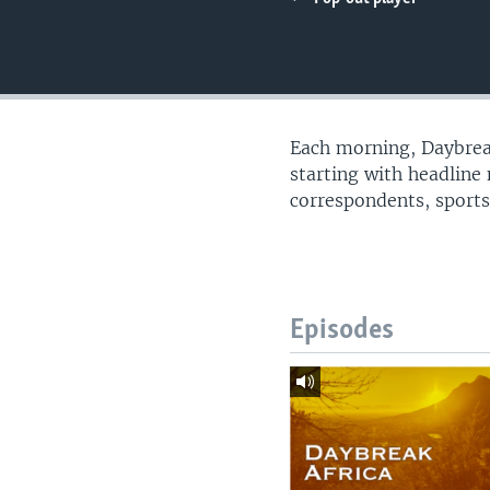
UP FRONT
Each morning, Daybreak
starting with headline
correspondents, sports
Episodes