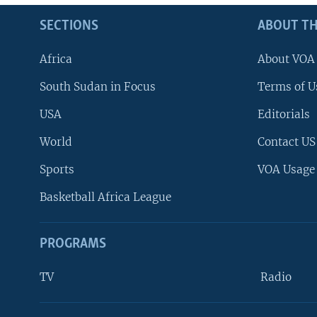
SECTIONS
ABOUT TH
Africa
About VOA
South Sudan in Focus
Terms of U
USA
Editorials
World
Contact US
Sports
VOA Usage
Basketball Africa League
PROGRAMS
TV
Radio