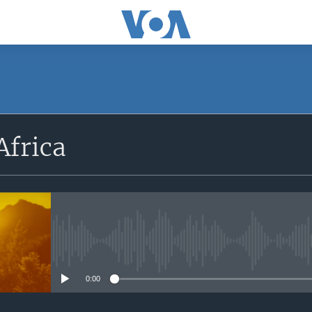
SUBSCRIBE
Africa
Apple Podcasts
Subscribe
No media source currently avail
0:00