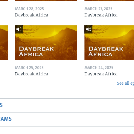
MARCH 28, 2025
MARCH 27, 2025
Daybreak Africa
Daybreak Africa
MARCH 25, 2025
MARCH 24, 2025
Daybreak Africa
Daybreak Africa
See all e
S
RAMS