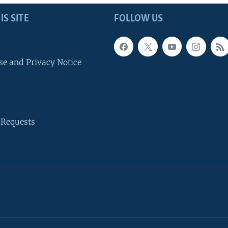
IS SITE
FOLLOW US
se and Privacy Notice
 Requests