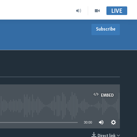
LIVE
Subscribe
EMBED
able
30:00
Direct link