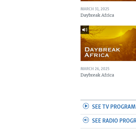
MARCH 31, 2025
Daybreak Africa
MARCH 26, 2025
Daybreak Africa
SEE TV PROGRAM
SEE RADIO PROG