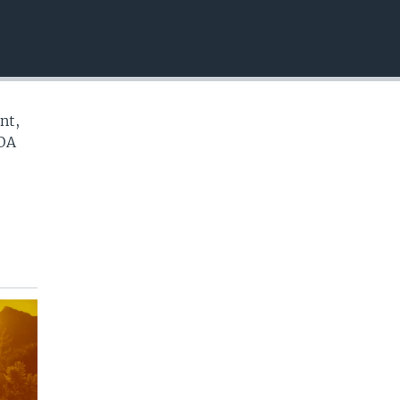
EMBED
nt,
VOA