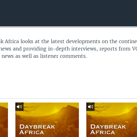
 Africa looks at the latest developments on the contine
 news and providing in-depth interviews, reports from 
 news as well as listener comments.