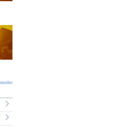
pisodes