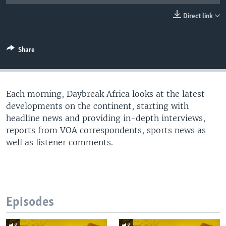
UP FRONT
Direct link
Languages
Share
Each morning, Daybreak Africa looks at the latest
developments on the continent, starting with
headline news and providing in-depth interviews,
reports from VOA correspondents, sports news as
well as listener comments.
Episodes