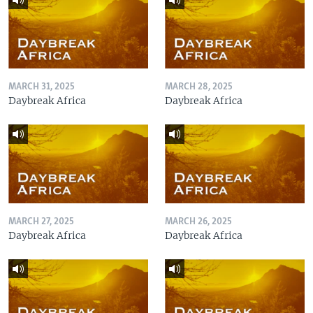
MARCH 31, 2025
MARCH 28, 2025
Daybreak Africa
Daybreak Africa
MARCH 27, 2025
MARCH 26, 2025
Daybreak Africa
Daybreak Africa