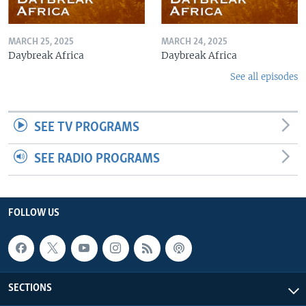
MARCH 25, 2025
MARCH 24, 2025
Daybreak Africa
Daybreak Africa
See all episodes
SEE TV PROGRAMS
SEE RADIO PROGRAMS
FOLLOW US
SECTIONS