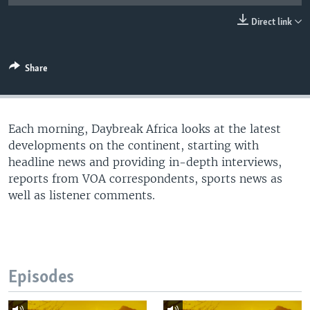
UP FRONT
Direct link
Languages
Share
Each morning, Daybreak Africa looks at the latest
developments on the continent, starting with
headline news and providing in-depth interviews,
reports from VOA correspondents, sports news as
well as listener comments.
Episodes