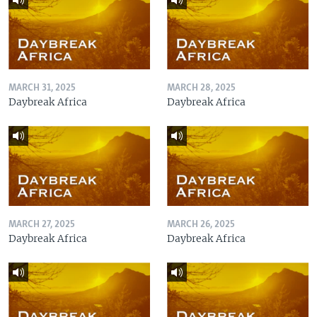
MARCH 31, 2025
MARCH 28, 2025
Daybreak Africa
Daybreak Africa
MARCH 27, 2025
MARCH 26, 2025
Daybreak Africa
Daybreak Africa