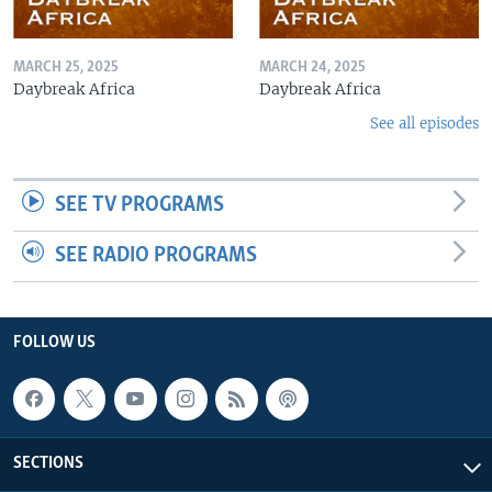
MARCH 25, 2025
MARCH 24, 2025
Daybreak Africa
Daybreak Africa
See all episodes
SEE TV PROGRAMS
SEE RADIO PROGRAMS
FOLLOW US
SECTIONS