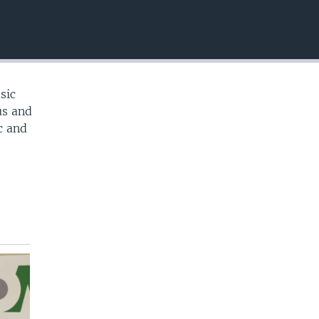
EMBED
sic
us and
c and