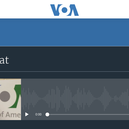
at
No media source currently avail
0:00