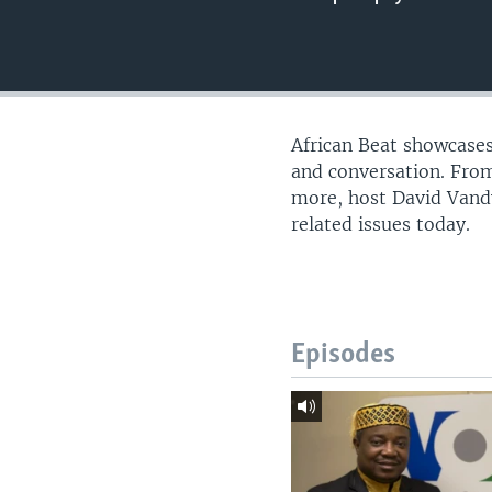
UP FRONT
African Beat showcases
and conversation. From
more, host David Vandy
related issues today.
Episodes