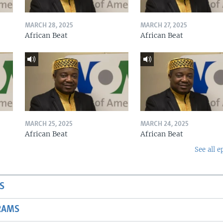
MARCH 28, 2025
MARCH 27, 2025
African Beat
African Beat
MARCH 25, 2025
MARCH 24, 2025
African Beat
African Beat
See all e
S
RAMS