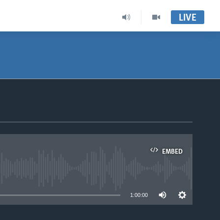
LIVE
EMBED
able
1:00:00