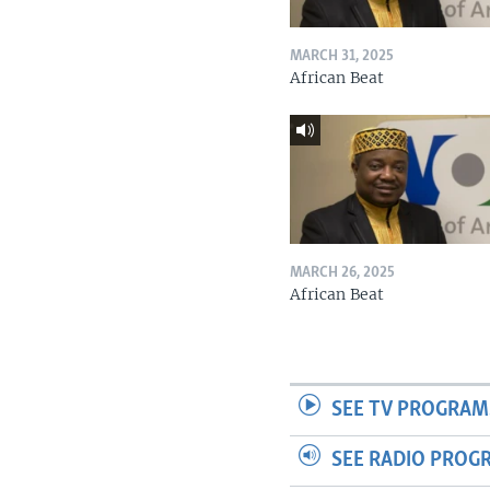
MARCH 31, 2025
African Beat
MARCH 26, 2025
African Beat
SEE TV PROGRAM
SEE RADIO PROG