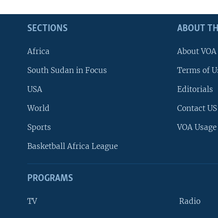
SECTIONS
ABOUT TH
Africa
About VOA
South Sudan in Focus
Terms of U
USA
Editorials
World
Contact US
Sports
VOA Usage
Basketball Africa League
PROGRAMS
TV
Radio