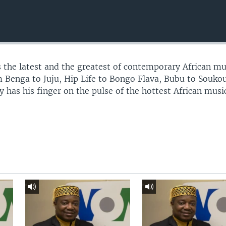
 the latest and the greatest of contemporary African mu
 Benga to Juju, Hip Life to Bongo Flava, Bubu to Souko
 has his finger on the pulse of the hottest African musi