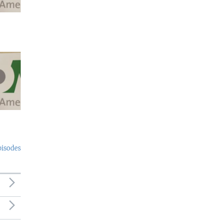
pisodes