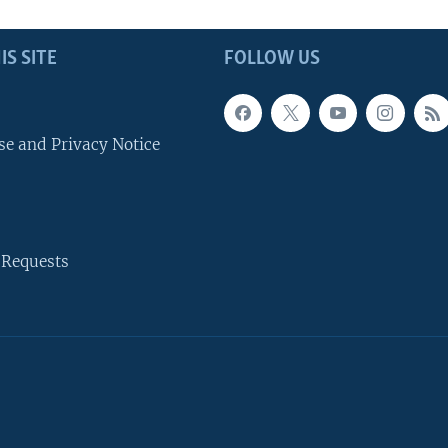
IS SITE
FOLLOW US
se and Privacy Notice
 Requests