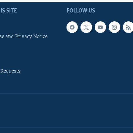
IS SITE
FOLLOW US
se and Privacy Notice
 Requests