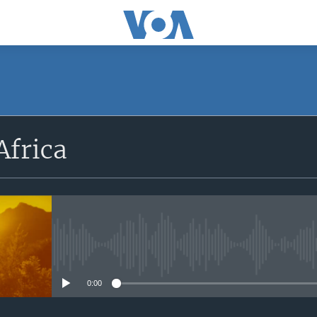
SUBSCRIBE
Africa
Apple Podcasts
Subscribe
No media source currently avail
0:00