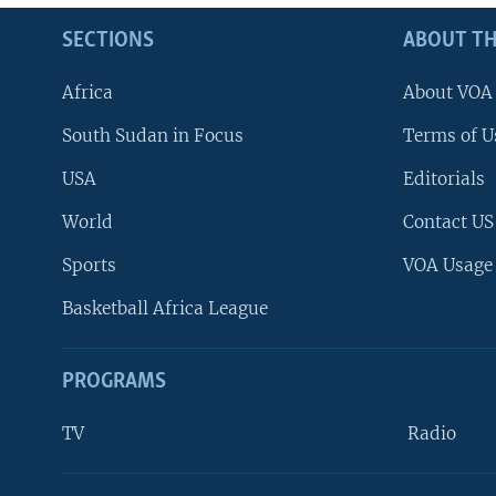
SECTIONS
ABOUT TH
Africa
About VOA
South Sudan in Focus
Terms of U
USA
Editorials
World
Contact US
Sports
VOA Usage
Basketball Africa League
PROGRAMS
TV
Radio