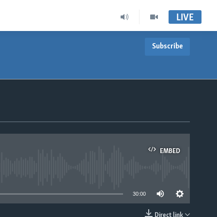
LIVE
Subscribe
EMBED
able
30:00
Direct link