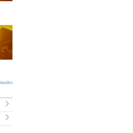
pisodes