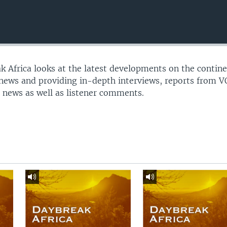
 Africa looks at the latest developments on the contine
 news and providing in-depth interviews, reports from 
 news as well as listener comments.