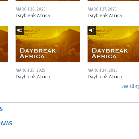
MARCH 28, 2025
MARCH 27, 2025
Daybreak Africa
Daybreak Africa
MARCH 25, 2025
MARCH 24, 2025
Daybreak Africa
Daybreak Africa
See all e
S
RAMS