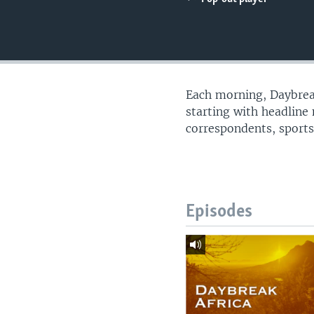
UP FRONT
Each morning, Daybreak
starting with headline
correspondents, sports
Episodes