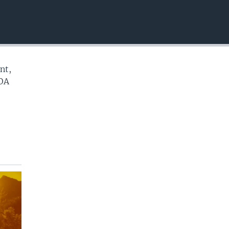
EMBED
nt,
VOA