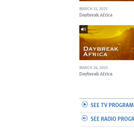
MARCH 31, 2025
Daybreak Africa
MARCH 26, 2025
Daybreak Africa
SEE TV PROGRAM
SEE RADIO PROG