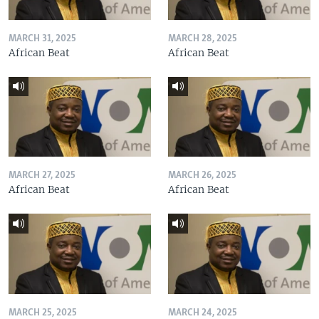
MARCH 31, 2025
MARCH 28, 2025
African Beat
African Beat
MARCH 27, 2025
MARCH 26, 2025
African Beat
African Beat
MARCH 25, 2025
MARCH 24, 2025