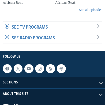
African Beat
African Beat
See all episodes
SEE TV PROGRAMS
SEE RADIO PROGRAMS
FOLLOW US
SECTIONS
ABOUT THIS SITE