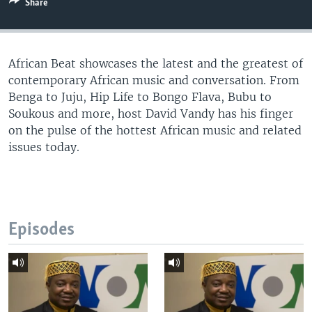
Share
UP FRONT
African Beat showcases the latest and the greatest of
Languages
contemporary African music and conversation. From
Benga to Juju, Hip Life to Bongo Flava, Bubu to
Soukous and more, host David Vandy has his finger
on the pulse of the hottest African music and related
issues today.
Episodes