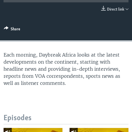
UP FRONT
Direct link
Languages
Share
Each morning, Daybreak Africa looks at the latest
developments on the continent, starting with
headline news and providing in-depth interviews,
reports from VOA correspondents, sports news as
well as listener comments.
Episodes