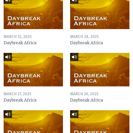
MARCH 31, 2025
MARCH 28, 2025
Daybreak Africa
Daybreak Africa
MARCH 27, 2025
MARCH 26, 2025
Daybreak Africa
Daybreak Africa