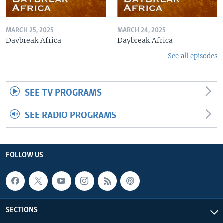
MARCH 25, 2025
MARCH 24, 2025
Daybreak Africa
Daybreak Africa
See all episodes
SEE TV PROGRAMS
SEE RADIO PROGRAMS
FOLLOW US
SECTIONS