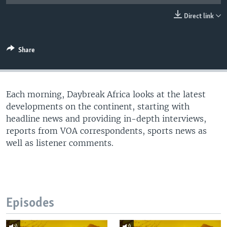
UP FRONT
Direct link
Languages
Share
Each morning, Daybreak Africa looks at the latest
developments on the continent, starting with
headline news and providing in-depth interviews,
reports from VOA correspondents, sports news as
well as listener comments.
Episodes