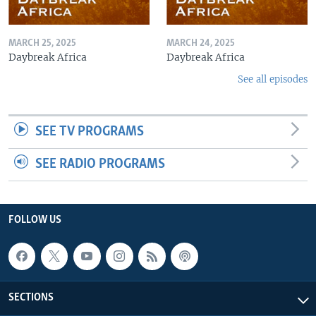
MARCH 25, 2025
MARCH 24, 2025
Daybreak Africa
Daybreak Africa
See all episodes
SEE TV PROGRAMS
SEE RADIO PROGRAMS
FOLLOW US
SECTIONS