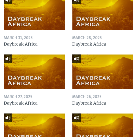
MARCH 31, 2025
MARCH 28, 2025
Daybreak Africa
Daybreak Africa
MARCH 27, 2025
MARCH 26, 2025
Daybreak Africa
Daybreak Africa