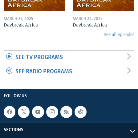
MARCH 25, 2025
MARCH 24, 2025
Daybreak Africa
Daybreak Africa
See all episodes
SEE TV PROGRAMS
SEE RADIO PROGRAMS
FOLLOW US
SECTIONS