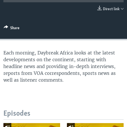
UP FRONT
Direct link
Languages
Share
Each morning, Daybreak Africa looks at the latest
developments on the continent, starting with
headline news and providing in-depth interviews,
reports from VOA correspondents, sports news as
well as listener comments.
Episodes