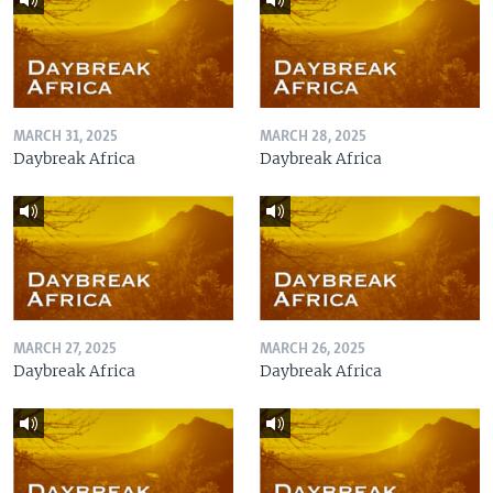
MARCH 31, 2025
MARCH 28, 2025
Daybreak Africa
Daybreak Africa
MARCH 27, 2025
MARCH 26, 2025
Daybreak Africa
Daybreak Africa