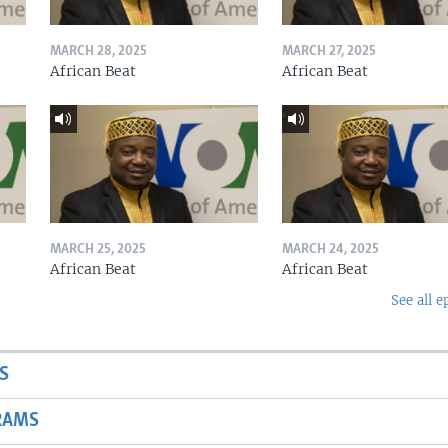
MARCH 28, 2025
MARCH 27, 2025
African Beat
African Beat
MARCH 25, 2025
MARCH 24, 2025
African Beat
African Beat
See all e
S
RAMS