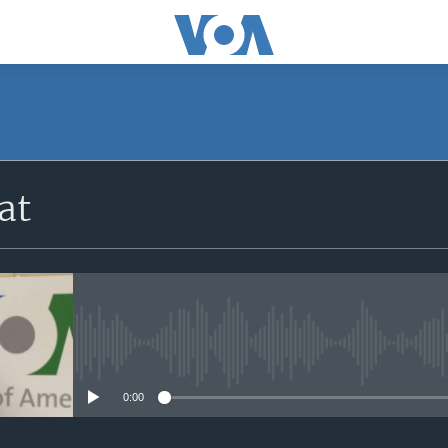
at
No media source currently avail
0:00