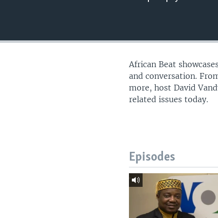
UP FRONT
African Beat showcases
and conversation. From
more, host David Vandy
related issues today.
Episodes