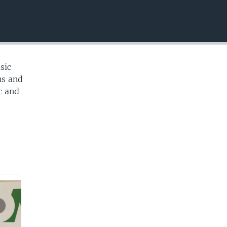
EMBED
sic
us and
c and