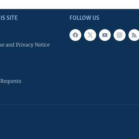
IS SITE
FOLLOW US
se and Privacy Notice
 Requests