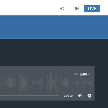
LIVE
EMBED
able
1:00:00