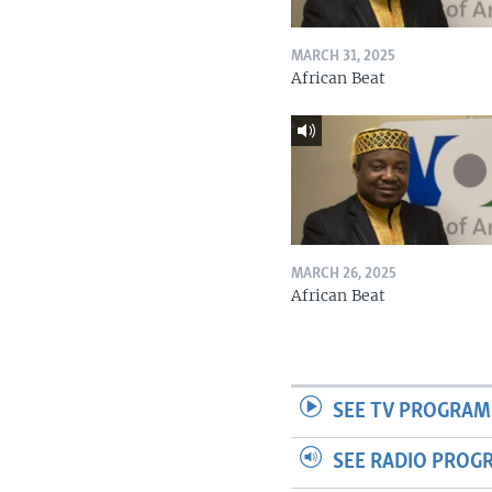
MARCH 31, 2025
African Beat
MARCH 26, 2025
African Beat
SEE TV PROGRAM
SEE RADIO PROG