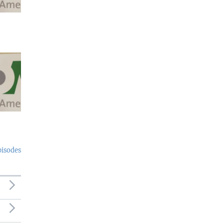
pisodes