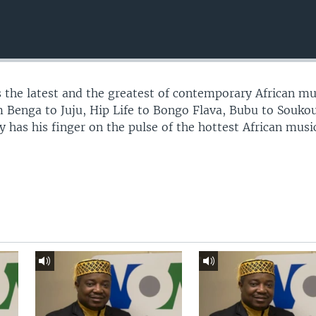
 the latest and the greatest of contemporary African mu
 Benga to Juju, Hip Life to Bongo Flava, Bubu to Souko
 has his finger on the pulse of the hottest African musi