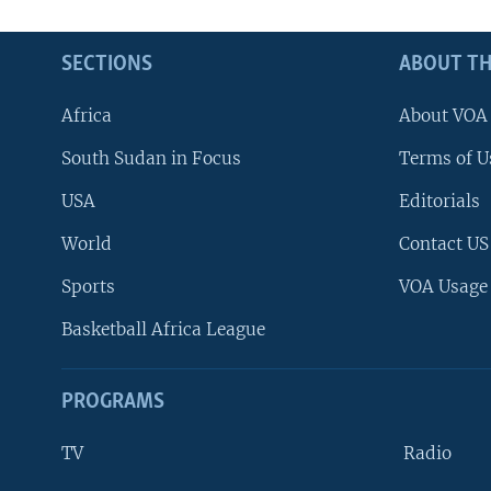
SECTIONS
ABOUT TH
Africa
About VOA
South Sudan in Focus
Terms of U
USA
Editorials
World
Contact US
Sports
VOA Usage
Basketball Africa League
PROGRAMS
TV
Radio