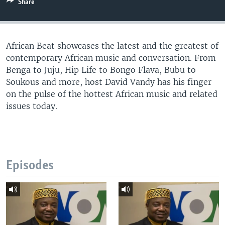
Share
UP FRONT
African Beat showcases the latest and the greatest of
Languages
contemporary African music and conversation. From
Benga to Juju, Hip Life to Bongo Flava, Bubu to
Soukous and more, host David Vandy has his finger
on the pulse of the hottest African music and related
issues today.
Episodes