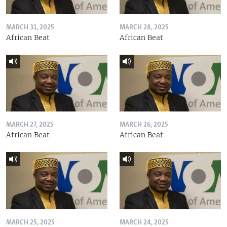
MARCH 31, 2025
MARCH 28, 2025
African Beat
African Beat
MARCH 27, 2025
MARCH 26, 2025
African Beat
African Beat
MARCH 25, 2025
MARCH 24, 2025