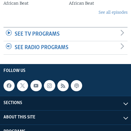
African Beat
African Beat
See all episodes
SEE TV PROGRAMS
SEE RADIO PROGRAMS
FOLLOW US
SECTIONS
ABOUT THIS SITE