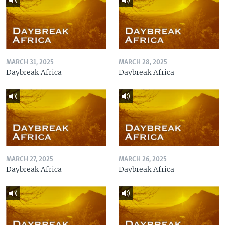
MARCH 31, 2025
MARCH 28, 2025
Daybreak Africa
Daybreak Africa
MARCH 27, 2025
MARCH 26, 2025
Daybreak Africa
Daybreak Africa