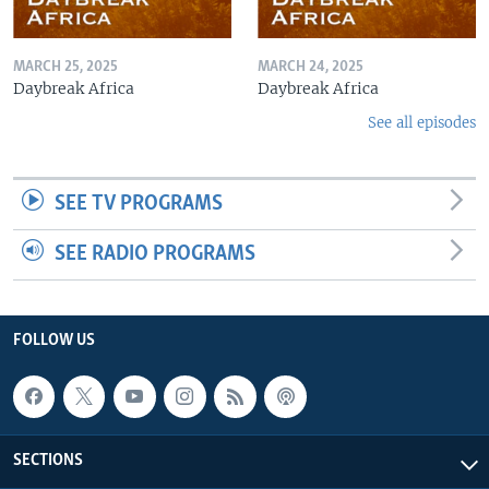
MARCH 25, 2025
MARCH 24, 2025
Daybreak Africa
Daybreak Africa
See all episodes
SEE TV PROGRAMS
SEE RADIO PROGRAMS
FOLLOW US
SECTIONS