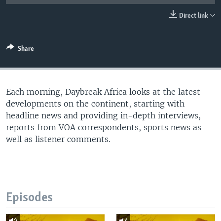
UP FRONT
Direct link
Languages
Share
Each morning, Daybreak Africa looks at the latest
developments on the continent, starting with
headline news and providing in-depth interviews,
reports from VOA correspondents, sports news as
well as listener comments.
Episodes