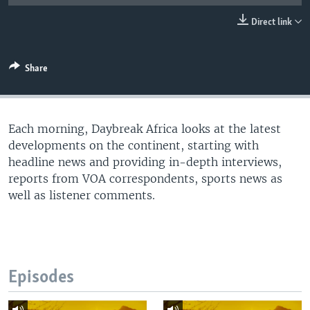
UP FRONT
Direct link
Languages
Share
Each morning, Daybreak Africa looks at the latest
developments on the continent, starting with
headline news and providing in-depth interviews,
reports from VOA correspondents, sports news as
well as listener comments.
Episodes