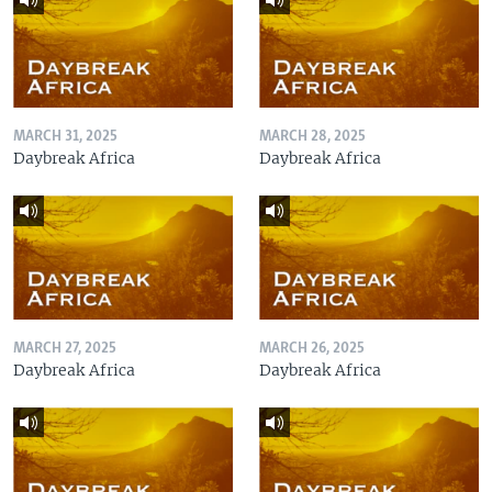
MARCH 31, 2025
MARCH 28, 2025
Daybreak Africa
Daybreak Africa
MARCH 27, 2025
MARCH 26, 2025
Daybreak Africa
Daybreak Africa