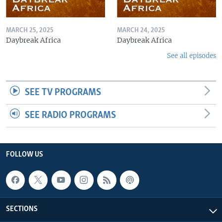
MARCH 25, 2025
MARCH 24, 2025
Daybreak Africa
Daybreak Africa
See all episodes
SEE TV PROGRAMS
SEE RADIO PROGRAMS
FOLLOW US
SECTIONS