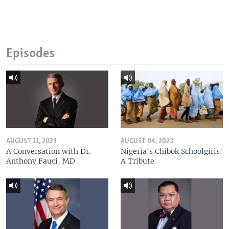
Episodes
AUGUST 11, 2023
AUGUST 04, 2023
A Conversation with Dr.
Nigeria's Chibok Schoolgirls:
Anthony Fauci, MD
A Tribute