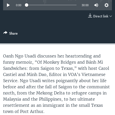
UP FRONT
0:00
30:00
Direct link
Languages
Share
Oanh Ngo Usadi discusses her heartrending and
funny memoir, “Of Monkey Bridges and Bánh Mì
Sandwiches: from Saigon to Texas,” with host Carol
Castiel and Minh Dao, Editor in VOA’s Vietnamese
Service. Ngo Usadi writes poignantly about her life
before and after the fall of Saigon to the communist
north, from the Mekong Delta to refugee camps in
Malaysia and the Philippines, to her ultimate
resettlement as an immigrant in the small Texas
town of Port Arthur.