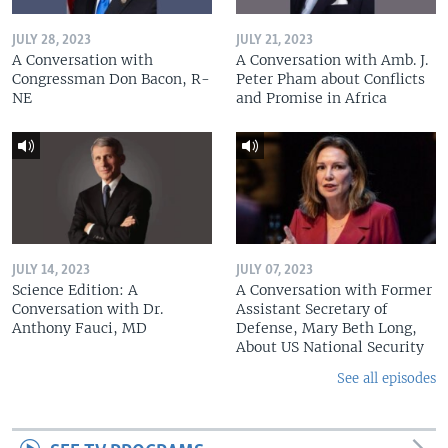
JULY 28, 2023
JULY 21, 2023
A Conversation with
A Conversation with Amb. J.
Congressman Don Bacon, R-
Peter Pham about Conflicts
NE
and Promise in Africa
JULY 14, 2023
JULY 07, 2023
Science Edition: A
A Conversation with Former
Conversation with Dr.
Assistant Secretary of
Anthony Fauci, MD
Defense, Mary Beth Long,
About US National Security
See all episodes