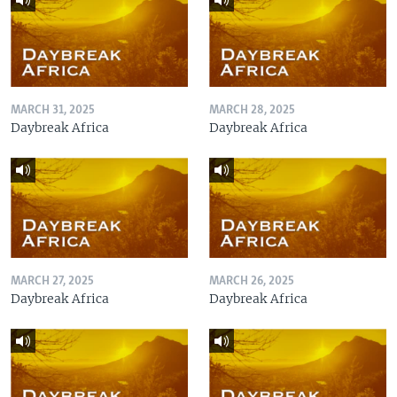
MARCH 31, 2025
MARCH 28, 2025
Daybreak Africa
Daybreak Africa
MARCH 27, 2025
MARCH 26, 2025
Daybreak Africa
Daybreak Africa