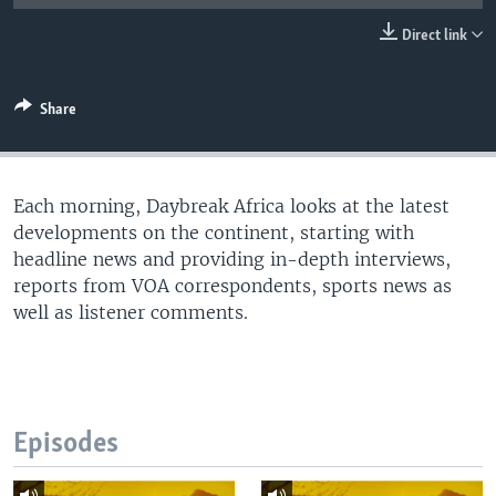
UP FRONT
Direct link
Languages
Share
Each morning, Daybreak Africa looks at the latest
developments on the continent, starting with
headline news and providing in-depth interviews,
reports from VOA correspondents, sports news as
well as listener comments.
Episodes