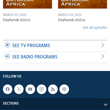
MARCH 25, 2025
MARCH 24, 2025
Daybreak Africa
Daybreak Africa
See all episodes
SEE TV PROGRAMS
SEE RADIO PROGRAMS
FOLLOW US
SECTIONS