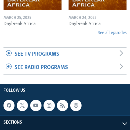
MARCH 25, 2025
MARCH 24, 2025
Daybreak Africa
Daybreak Africa
See all episodes
SEE TV PROGRAMS
SEE RADIO PROGRAMS
FOLLOW US
SECTIONS