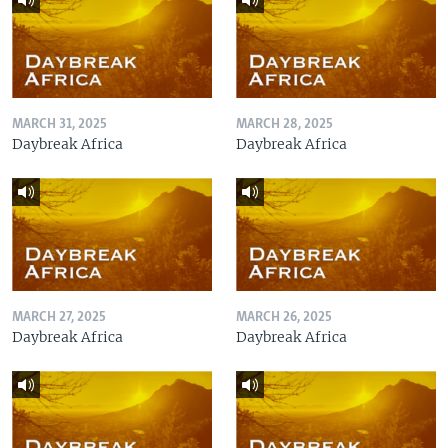
MARCH 31, 2025
MARCH 28, 2025
Daybreak Africa
Daybreak Africa
MARCH 27, 2025
MARCH 26, 2025
Daybreak Africa
Daybreak Africa