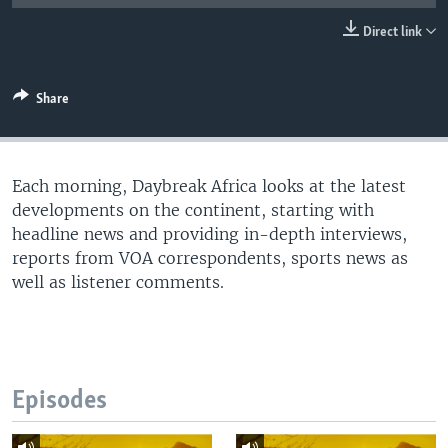
UP FRONT
Direct link
Languages
Share
Each morning, Daybreak Africa looks at the latest
developments on the continent, starting with
headline news and providing in-depth interviews,
reports from VOA correspondents, sports news as
well as listener comments.
Episodes