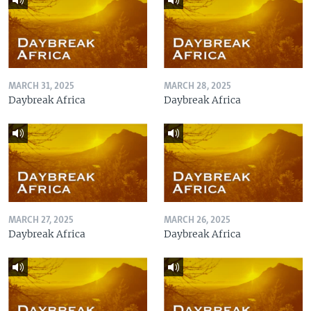
MARCH 31, 2025
MARCH 28, 2025
Daybreak Africa
Daybreak Africa
MARCH 27, 2025
MARCH 26, 2025
Daybreak Africa
Daybreak Africa