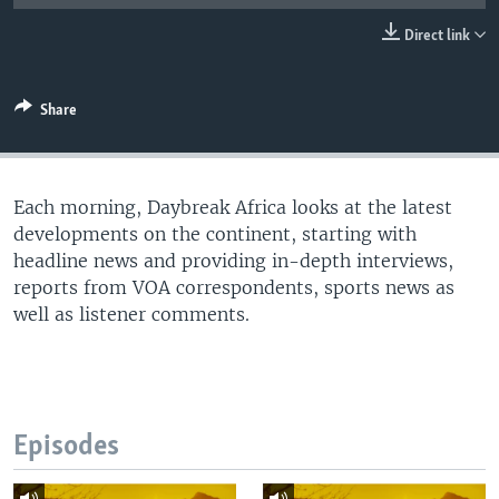
UP FRONT
Direct link
Languages
Share
Each morning, Daybreak Africa looks at the latest
developments on the continent, starting with
headline news and providing in-depth interviews,
reports from VOA correspondents, sports news as
well as listener comments.
Episodes