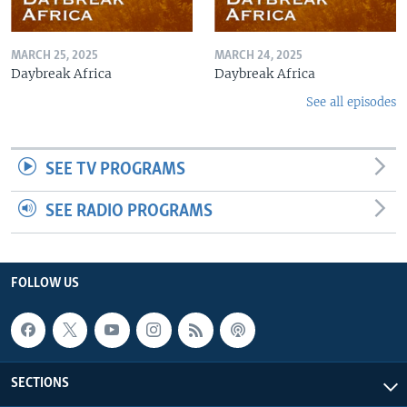
MARCH 25, 2025
MARCH 24, 2025
Daybreak Africa
Daybreak Africa
See all episodes
SEE TV PROGRAMS
SEE RADIO PROGRAMS
FOLLOW US
SECTIONS