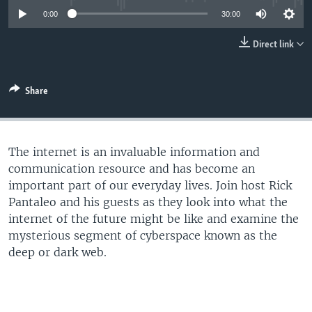
UP FRONT
0:00
30:00
Direct link
Languages
Share
The internet is an invaluable information and
communication resource and has become an
important part of our everyday lives. Join host Rick
Pantaleo and his guests as they look into what the
internet of the future might be like and examine the
mysterious segment of cyberspace known as the
deep or dark web.