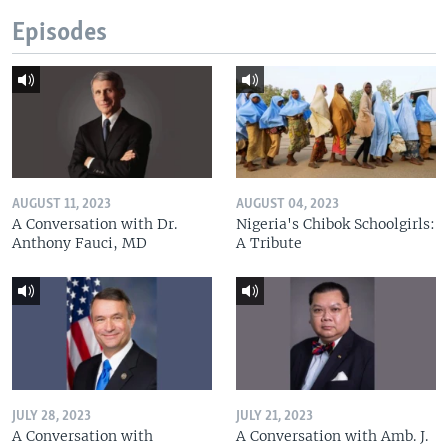
Episodes
AUGUST 11, 2023
AUGUST 04, 2023
A Conversation with Dr.
Nigeria's Chibok Schoolgirls:
Anthony Fauci, MD
A Tribute
JULY 28, 2023
JULY 21, 2023
A Conversation with
A Conversation with Amb. J.