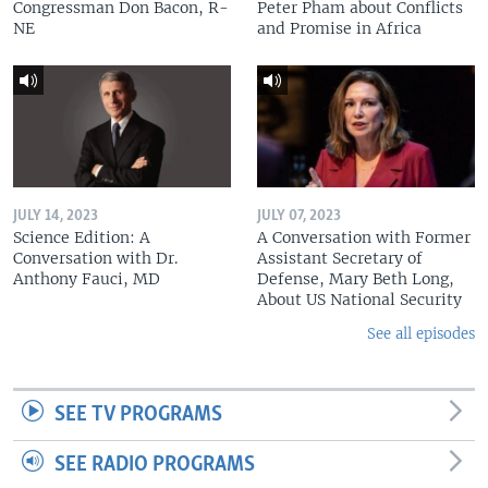
Congressman Don Bacon, R-
Peter Pham about Conflicts
NE
and Promise in Africa
JULY 14, 2023
JULY 07, 2023
Science Edition: A
A Conversation with Former
Conversation with Dr.
Assistant Secretary of
Anthony Fauci, MD
Defense, Mary Beth Long,
About US National Security
See all episodes
SEE TV PROGRAMS
SEE RADIO PROGRAMS