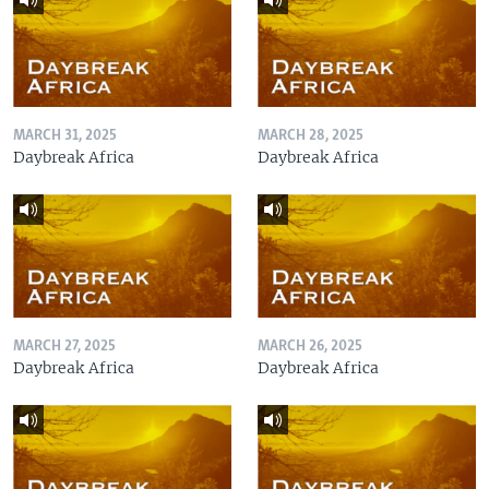
MARCH 31, 2025
MARCH 28, 2025
Daybreak Africa
Daybreak Africa
MARCH 27, 2025
MARCH 26, 2025
Daybreak Africa
Daybreak Africa