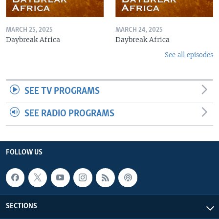
MARCH 25, 2025
MARCH 24, 2025
Daybreak Africa
Daybreak Africa
See all episodes
SEE TV PROGRAMS
SEE RADIO PROGRAMS
FOLLOW US
SECTIONS