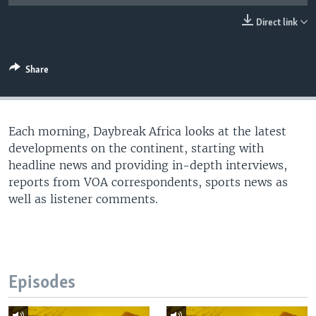
UP FRONT
Direct link
Languages
Share
Each morning, Daybreak Africa looks at the latest
developments on the continent, starting with
headline news and providing in-depth interviews,
reports from VOA correspondents, sports news as
well as listener comments.
Episodes