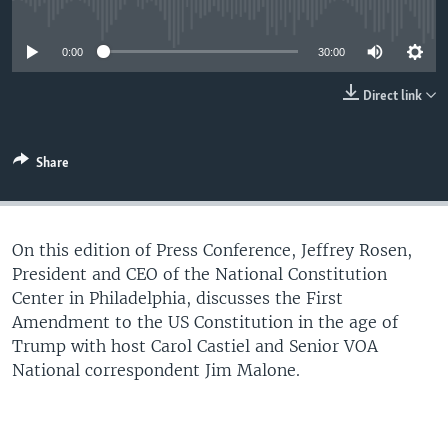
No media source currently available
UP FRONT
0:00
30:00
Languages
Direct link
Share
On this edition of Press Conference, Jeffrey Rosen,
President and CEO of the National Constitution
Center in Philadelphia, discusses the First
Amendment to the US Constitution in the age of
Trump with host Carol Castiel and Senior VOA
National correspondent Jim Malone.