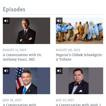
Episodes
AUGUST 11, 2023
AUGUST 04, 2023
A Conversation with Dr.
Nigeria's Chibok Schoolgirls:
Anthony Fauci, MD
A Tribute
JULY 28, 2023
JULY 21, 2023
A Conversation with
A Conversation with Amb. J.