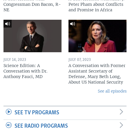
Congressman Don Bacon, R-
Peter Pham about Conflicts
NE
and Promise in Africa
JULY 14, 2023
JULY 07, 2023
Science Edition: A
A Conversation with Former
Conversation with Dr.
Assistant Secretary of
Anthony Fauci, MD
Defense, Mary Beth Long,
About US National Security
See all episodes
SEE TV PROGRAMS
SEE RADIO PROGRAMS