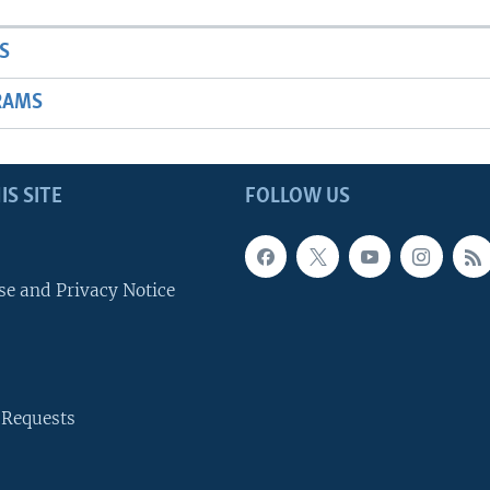
S
RAMS
IS SITE
FOLLOW US
se and Privacy Notice
 Requests