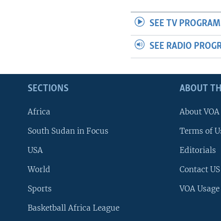
SEE TV PROGRAM
SEE RADIO PROG
SECTIONS
ABOUT TH
Africa
About VOA
South Sudan in Focus
Terms of U
USA
Editorials
World
Contact US
Sports
VOA Usage
Basketball Africa League