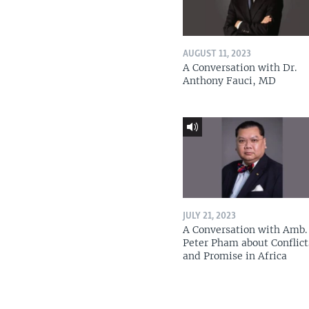
AUGUST 11, 2023
A Conversation with Dr.
Anthony Fauci, MD
JULY 21, 2023
A Conversation with Amb. 
Peter Pham about Conflict
and Promise in Africa