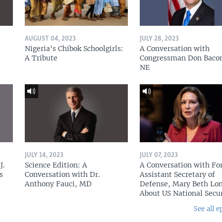
AUGUST 04, 2023
JULY 28, 2023
Nigeria's Chibok Schoolgirls:
A Conversation with
A Tribute
Congressman Don Baco
NE
JULY 14, 2023
JULY 07, 2023
J.
Science Edition: A
A Conversation with Fo
s
Conversation with Dr.
Assistant Secretary of
Anthony Fauci, MD
Defense, Mary Beth Lon
About US National Secu
See all e