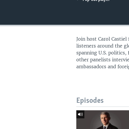
UP FRONT
Join host Carol Castie
listeners around the g
spanning U.S. politics,
other panelists intervi
ambassadors and foreign
Episodes