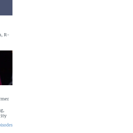
n, R-
rmer
g,
rity
pisodes