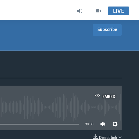
LIVE
Subscribe
EMBED
able
30:00
Direct link