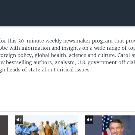
l for this 30-minute weekly newsmaker program that pro
lobe with information and insights on a wide range of to
 foreign policy, global health, science and culture. Carol 
ew bestselling authors, analysts, U.S. government official
 heads of state about critical issues.