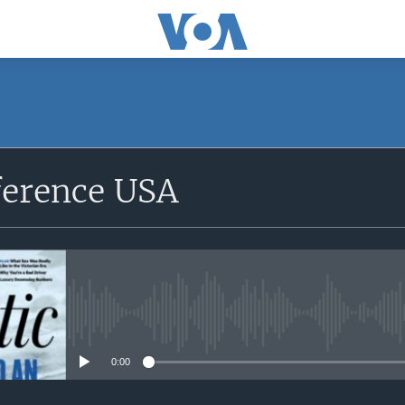
SUBSCRIBE
ference USA
Apple Podcasts
Subscribe
No media source currently avail
0:00