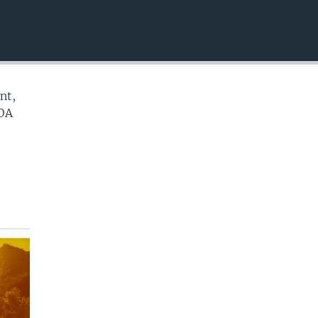
EMBED
nt,
VOA