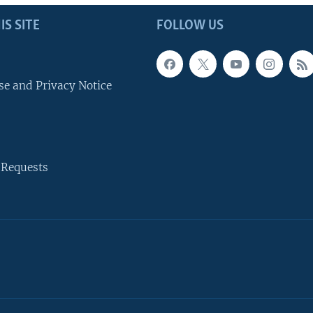
IS SITE
FOLLOW US
se and Privacy Notice
 Requests