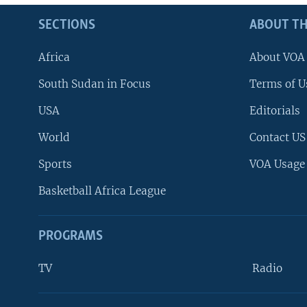
SECTIONS
ABOUT TH
Africa
About VOA
South Sudan in Focus
Terms of U
USA
Editorials
World
Contact US
Sports
VOA Usage
Basketball Africa League
PROGRAMS
TV
Radio