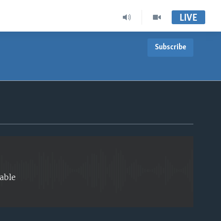
LIVE
Subscribe
EMBED
able