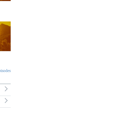
pisodes