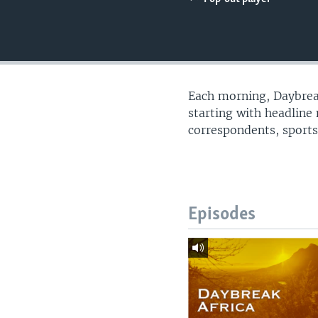
UP FRONT
Each morning, Daybreak
starting with headline
correspondents, sports
Episodes