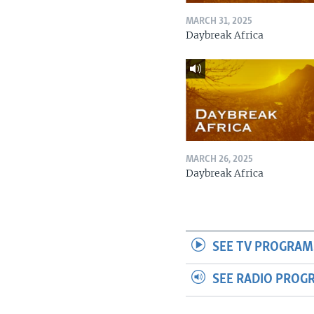
MARCH 31, 2025
Daybreak Africa
MARCH 26, 2025
Daybreak Africa
SEE TV PROGRAM
SEE RADIO PROG