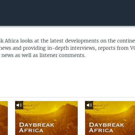
 Africa looks at the latest developments on the contine
 news and providing in-depth interviews, reports from 
 news as well as listener comments.