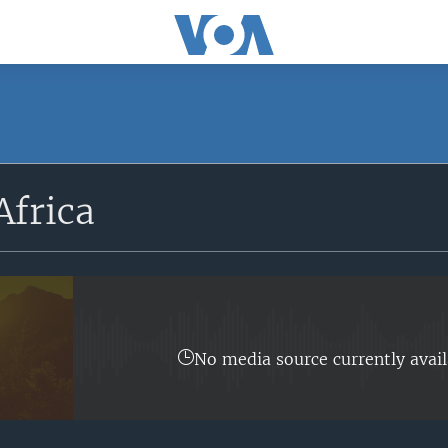
SUBSCRIBE
Africa
Apple Podcasts
Subscribe
No media source currently avail