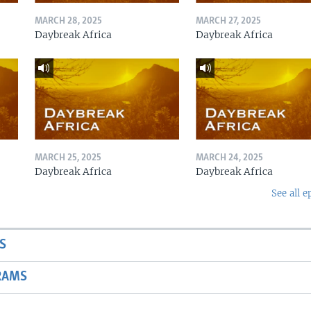
MARCH 28, 2025
MARCH 27, 2025
Daybreak Africa
Daybreak Africa
MARCH 25, 2025
MARCH 24, 2025
Daybreak Africa
Daybreak Africa
See all e
S
RAMS