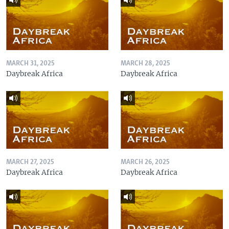
MARCH 31, 2025
MARCH 28, 2025
Daybreak Africa
Daybreak Africa
MARCH 27, 2025
MARCH 26, 2025
Daybreak Africa
Daybreak Africa