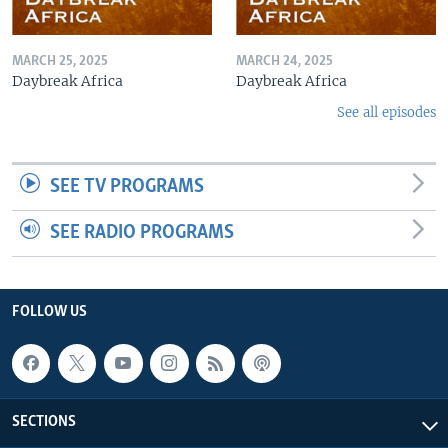
MARCH 25, 2025
MARCH 24, 2025
Daybreak Africa
Daybreak Africa
See all episodes
SEE TV PROGRAMS
SEE RADIO PROGRAMS
FOLLOW US
SECTIONS