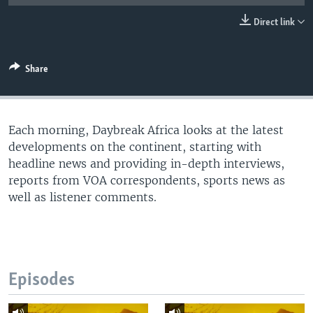
UP FRONT
Direct link
Languages
Share
Each morning, Daybreak Africa looks at the latest
developments on the continent, starting with
headline news and providing in-depth interviews,
reports from VOA correspondents, sports news as
well as listener comments.
Episodes