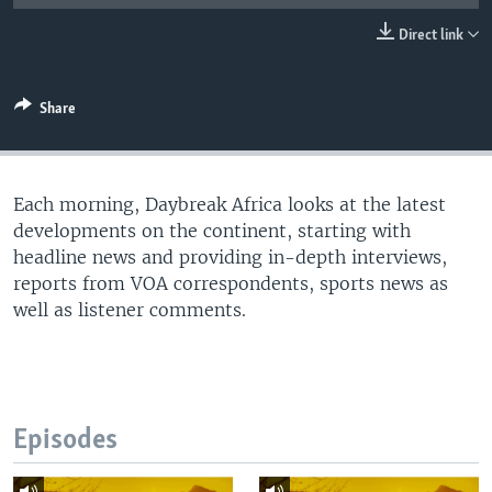
UP FRONT
Direct link
Languages
Share
Each morning, Daybreak Africa looks at the latest
developments on the continent, starting with
headline news and providing in-depth interviews,
reports from VOA correspondents, sports news as
well as listener comments.
Episodes