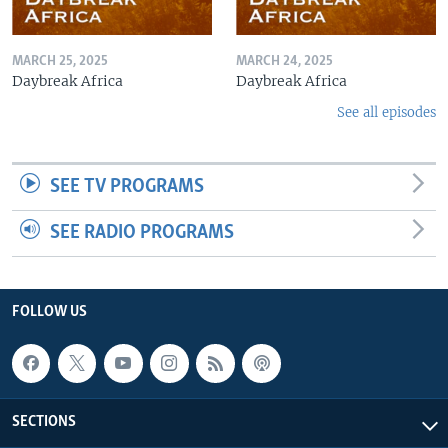
MARCH 25, 2025
MARCH 24, 2025
Daybreak Africa
Daybreak Africa
See all episodes
SEE TV PROGRAMS
SEE RADIO PROGRAMS
FOLLOW US
SECTIONS