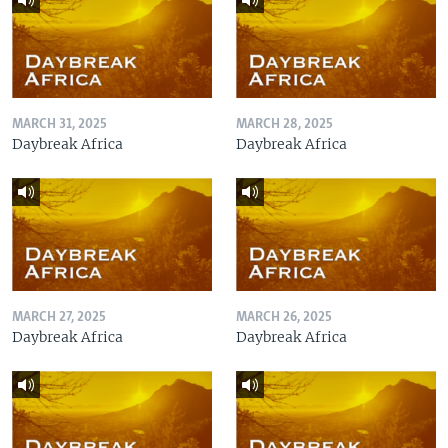
MARCH 31, 2025
MARCH 28, 2025
Daybreak Africa
Daybreak Africa
MARCH 27, 2025
MARCH 26, 2025
Daybreak Africa
Daybreak Africa