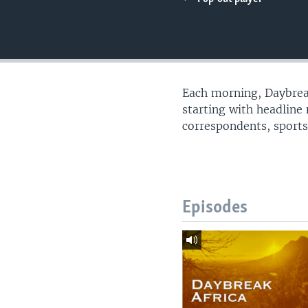
UP FRONT
Each morning, Daybreak
starting with headline
correspondents, sports
Episodes