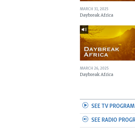
MARCH 31, 2025
Daybreak Africa
MARCH 26, 2025
Daybreak Africa
SEE TV PROGRAM
SEE RADIO PROG