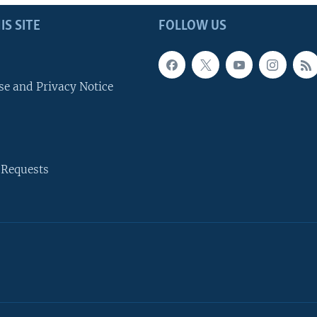
IS SITE
FOLLOW US
se and Privacy Notice
 Requests