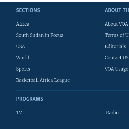
SECTIONS
ABOUT TH
Africa
About VOA
South Sudan in Focus
Terms of U
USA
Editorials
World
Contact US
Sports
VOA Usage
Basketball Africa League
PROGRAMS
TV
Radio