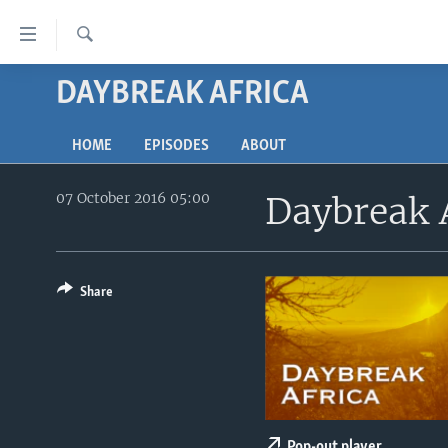
Accessibility
links
Search
Skip
DAYBREAK AFRICA
TV
to
main
RADIO
AFRICA 54
content
HOME
EPISODES
ABOUT
VIDEO
STRAIGHT TALK AFRICA
AFRICA NEWS TONIGHT
Skip
to
07 October 2016 05:00
Daybreak 
AUDIO
OUR VOICES
DAYBREAK AFRICA
main
DOCUMENTARIES
RED CARPET
HEALTH CHAT
Navigation
Skip
AFRICA
HEALTHY LIVING
MUSIC TIME IN AFRICA
to
Share
USA
STARTUP AFRICA
NIGHTLINE AFRICA
Search
WORLD
SONNY SIDE OF SPORTS
SOUTH SUDAN IN FOCUS
SOUTH SUDAN IN FOCUS
STRAIGHT TALK AFRICA
Pop-out player