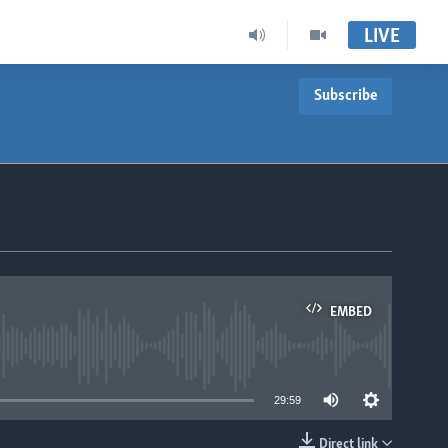
LIVE
Subscribe
EMBED
able
29:59
Direct link