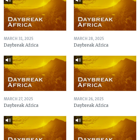
MARCH 31, 2025
MARCH 28, 2025
Daybreak Africa
Daybreak Africa
MARCH 27, 2025
MARCH 26, 2025
Daybreak Africa
Daybreak Africa