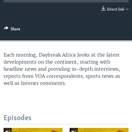
UP FRONT
Direct link
Languages
Share
Each morning, Daybreak Africa looks at the latest
developments on the continent, starting with
headline news and providing in-depth interviews,
reports from VOA correspondents, sports news as
well as listener comments.
Episodes