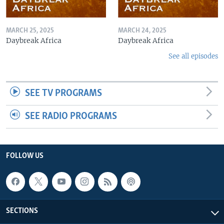
MARCH 25, 2025
MARCH 24, 2025
Daybreak Africa
Daybreak Africa
See all episodes
SEE TV PROGRAMS
SEE RADIO PROGRAMS
FOLLOW US
SECTIONS