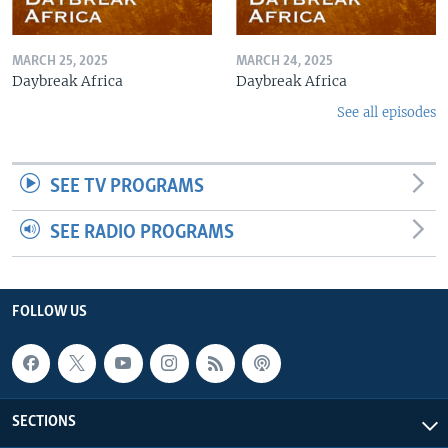
MARCH 25, 2025
MARCH 24, 2025
Daybreak Africa
Daybreak Africa
See all episodes
SEE TV PROGRAMS
SEE RADIO PROGRAMS
FOLLOW US
SECTIONS