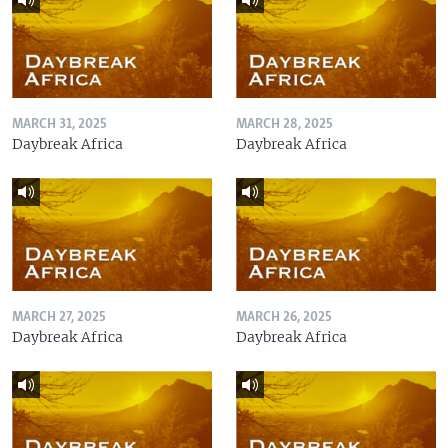
MARCH 31, 2025
MARCH 28, 2025
Daybreak Africa
Daybreak Africa
MARCH 27, 2025
MARCH 26, 2025
Daybreak Africa
Daybreak Africa