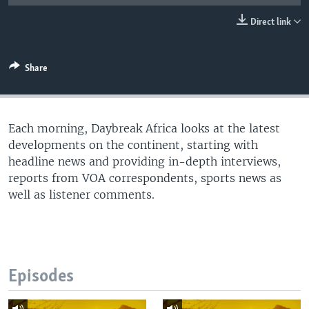
UP FRONT
Direct link
Languages
Share
Each morning, Daybreak Africa looks at the latest
developments on the continent, starting with
headline news and providing in-depth interviews,
reports from VOA correspondents, sports news as
well as listener comments.
Episodes