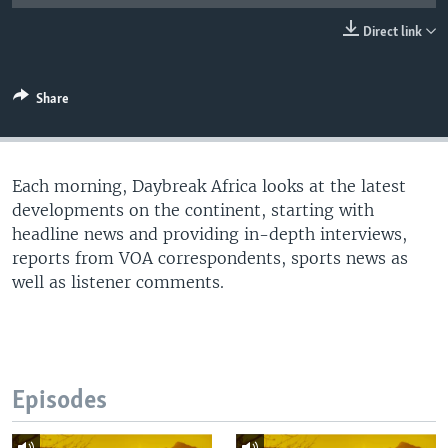
UP FRONT
Direct link
Languages
Share
Each morning, Daybreak Africa looks at the latest
developments on the continent, starting with
headline news and providing in-depth interviews,
reports from VOA correspondents, sports news as
well as listener comments.
Episodes