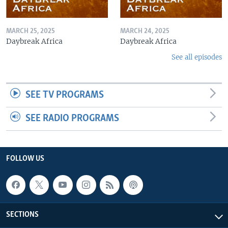
MARCH 25, 2025
MARCH 24, 2025
Daybreak Africa
Daybreak Africa
See all episodes
SEE TV PROGRAMS
SEE RADIO PROGRAMS
FOLLOW US
SECTIONS