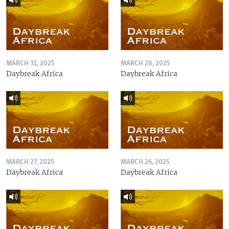
MARCH 31, 2025
MARCH 28, 2025
Daybreak Africa
Daybreak Africa
MARCH 27, 2025
MARCH 26, 2025
Daybreak Africa
Daybreak Africa