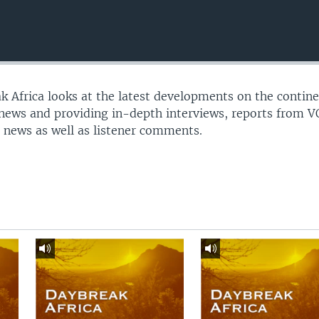
 Africa looks at the latest developments on the contine
 news and providing in-depth interviews, reports from 
 news as well as listener comments.