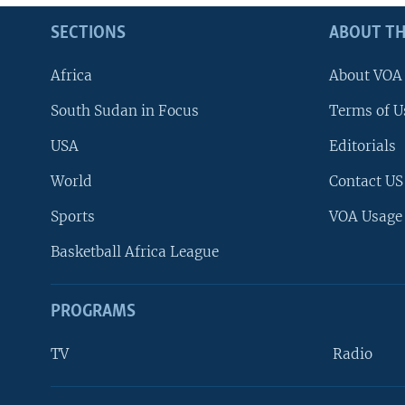
SECTIONS
ABOUT TH
Africa
About VOA
South Sudan in Focus
Terms of U
USA
Editorials
World
Contact US
Sports
VOA Usage
Basketball Africa League
PROGRAMS
TV
Radio