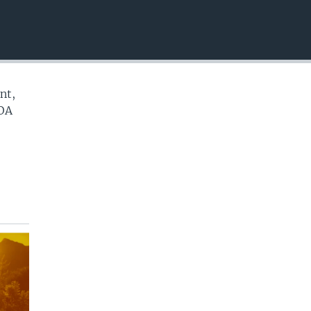
EMBED
nt,
VOA