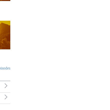
pisodes