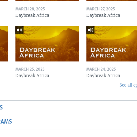
MARCH 28, 2025
MARCH 27, 2025
Daybreak Africa
Daybreak Africa
MARCH 25, 2025
MARCH 24, 2025
Daybreak Africa
Daybreak Africa
See all e
S
RAMS