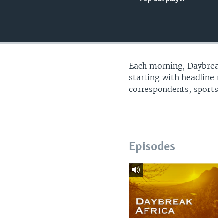
UP FRONT
Each morning, Daybreak
starting with headline
correspondents, sports
Episodes