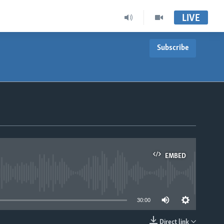
LIVE
Subscribe
EMBED
able
30:00
Direct link