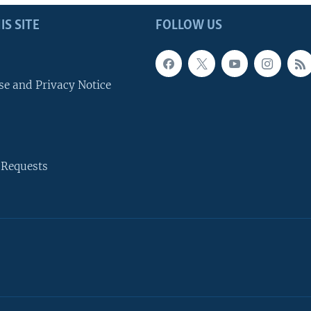
IS SITE
FOLLOW US
se and Privacy Notice
 Requests