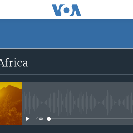
SUBSCRIBE
Africa
Apple Podcasts
Subscribe
No media source currently avail
0:00