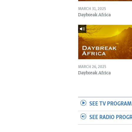
MARCH 31, 2025
Daybreak Africa
MARCH 26, 2025
Daybreak Africa
SEE TV PROGRAM
SEE RADIO PROG