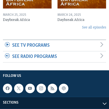
MARCH 25, 2025
MARCH 24, 2025
Daybreak Africa
Daybreak Africa
See all episodes
SEE TV PROGRAMS
SEE RADIO PROGRAMS
FOLLOW US
SECTIONS