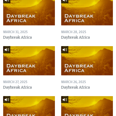
MARCH 31, 2025
MARCH 28, 2025
Daybreak Africa
Daybreak Africa
MARCH 27, 2025
MARCH 26, 2025
Daybreak Africa
Daybreak Africa