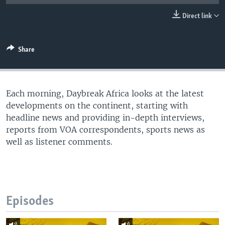
UP FRONT
Direct link
Languages
Share
Each morning, Daybreak Africa looks at the latest
developments on the continent, starting with
headline news and providing in-depth interviews,
reports from VOA correspondents, sports news as
well as listener comments.
Episodes