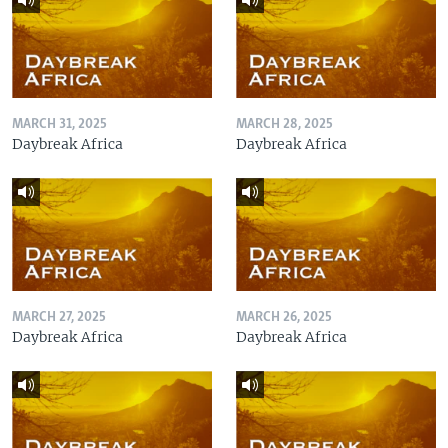
MARCH 31, 2025
MARCH 28, 2025
Daybreak Africa
Daybreak Africa
MARCH 27, 2025
MARCH 26, 2025
Daybreak Africa
Daybreak Africa