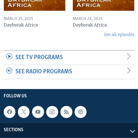
MARCH 25, 2025
MARCH 24, 2025
Daybreak Africa
Daybreak Africa
See all episodes
SEE TV PROGRAMS
SEE RADIO PROGRAMS
FOLLOW US
SECTIONS