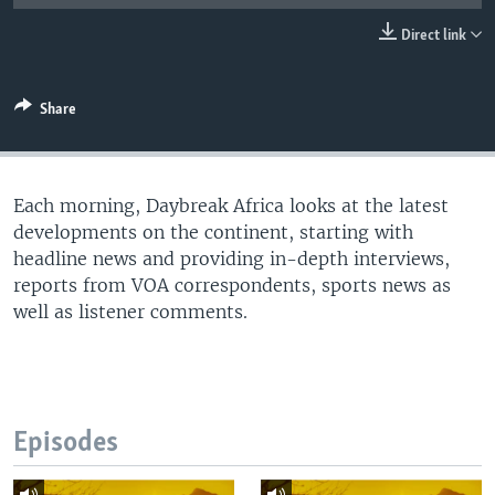
UP FRONT
Direct link
Languages
Share
Each morning, Daybreak Africa looks at the latest
developments on the continent, starting with
headline news and providing in-depth interviews,
reports from VOA correspondents, sports news as
well as listener comments.
Episodes