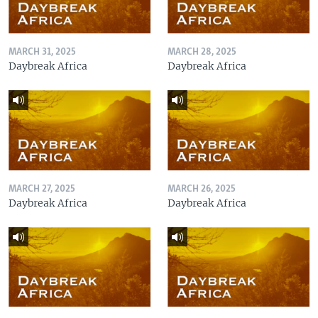
MARCH 31, 2025
MARCH 28, 2025
Daybreak Africa
Daybreak Africa
MARCH 27, 2025
MARCH 26, 2025
Daybreak Africa
Daybreak Africa