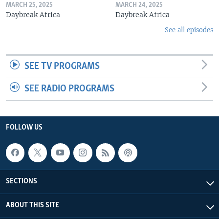
MARCH 25, 2025
MARCH 24, 2025
Daybreak Africa
Daybreak Africa
See all episodes
SEE TV PROGRAMS
SEE RADIO PROGRAMS
FOLLOW US
SECTIONS
ABOUT THIS SITE