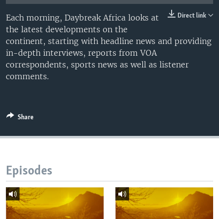
UP FRONT
Direct link
Each morning, Daybreak Africa looks at
the latest developments on the
continent, starting with headline news and providing
Languages
in-depth interviews, reports from VOA
correspondents, sports news as well as listener
comments.
Share
Episodes