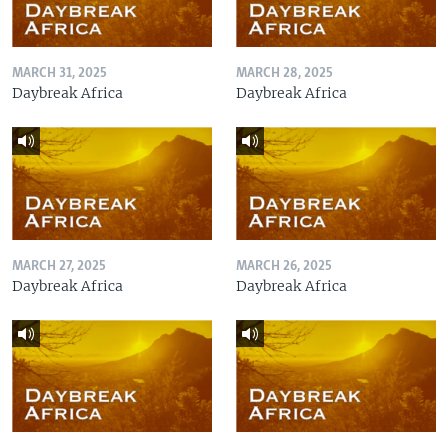
MARCH 31, 2025
MARCH 28, 2025
Daybreak Africa
Daybreak Africa
MARCH 27, 2025
MARCH 26, 2025
Daybreak Africa
Daybreak Africa