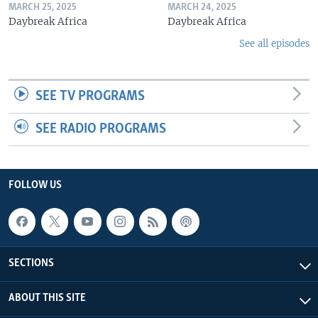
MARCH 25, 2025
MARCH 24, 2025
Daybreak Africa
Daybreak Africa
See all episodes
SEE TV PROGRAMS
SEE RADIO PROGRAMS
FOLLOW US
SECTIONS
ABOUT THIS SITE