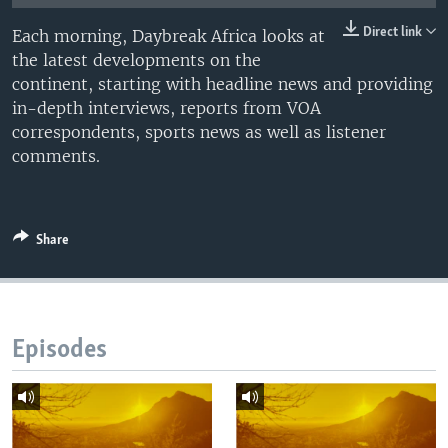
UP FRONT
Direct link
Each morning, Daybreak Africa looks at
the latest developments on the
continent, starting with headline news and providing
Languages
in-depth interviews, reports from VOA
correspondents, sports news as well as listener
comments.
Share
Episodes