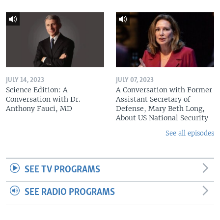
JULY 14, 2023
JULY 07, 2023
Science Edition: A
A Conversation with Former
Conversation with Dr.
Assistant Secretary of
Anthony Fauci, MD
Defense, Mary Beth Long,
About US National Security
See all episodes
SEE TV PROGRAMS
SEE RADIO PROGRAMS