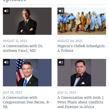
AUGUST 11, 2023
AUGUST 04, 2023
A Conversation with Dr.
Nigeria's Chibok Schoolgirls:
Anthony Fauci, MD
A Tribute
JULY 28, 2023
JULY 21, 2023
A Conversation with
A Conversation with Amb. J.
Congressman Don Bacon, R-
Peter Pham about Conflicts
NE
and Promise in Africa