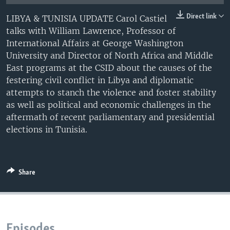
UP FRONT
Direct link
LIBYA & TUNISIA UPDATE Carol Castiel
talks with William Lawrence, Professor of
International Affairs at George Washington
Languages
University and Director of North Africa and Middle
East programs at the CSID about the causes of the
festering civil conflict in Libya and diplomatic
attempts to stanch the violence and foster stability
as well as political and economic challenges in the
aftermath of recent parliamentary and presidential
elections in Tunisia.
Share
Episodes