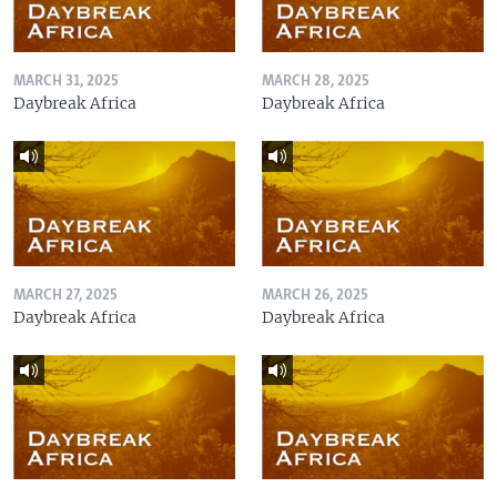
MARCH 31, 2025
MARCH 28, 2025
Daybreak Africa
Daybreak Africa
MARCH 27, 2025
MARCH 26, 2025
Daybreak Africa
Daybreak Africa