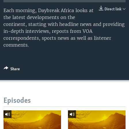
UP FRONT
Direct link
Each morning, Daybreak Africa looks at
the latest developments on the
continent, starting with headline news and providing
Languages
in-depth interviews, reports from VOA
correspondents, sports news as well as listener
comments.
Share
Episodes