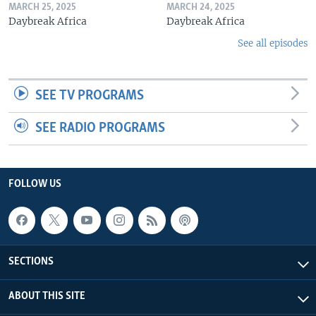
MARCH 25, 2025
MARCH 24, 2025
Daybreak Africa
Daybreak Africa
See all episodes
SEE TV PROGRAMS
SEE RADIO PROGRAMS
FOLLOW US
SECTIONS
ABOUT THIS SITE