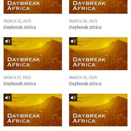
MARCH 31, 2025
MARCH 28, 2025
Daybreak Africa
Daybreak Africa
MARCH 27, 2025
MARCH 26, 2025
Daybreak Africa
Daybreak Africa