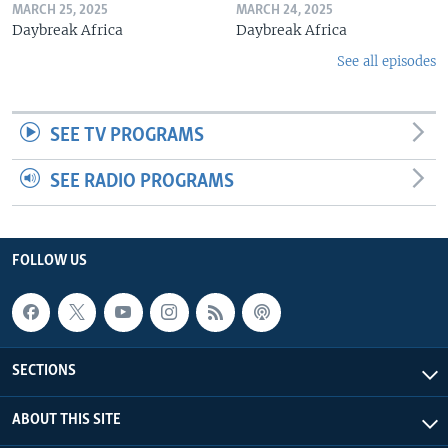
MARCH 25, 2025
MARCH 24, 2025
Daybreak Africa
Daybreak Africa
See all episodes
SEE TV PROGRAMS
SEE RADIO PROGRAMS
FOLLOW US
SECTIONS
ABOUT THIS SITE