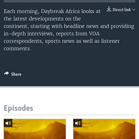
UP FRONT
Direct link
Each morning, Daybreak Africa looks at
the latest developments on the
continent, starting with headline news and providing
Languages
in-depth interviews, reports from VOA
correspondents, sports news as well as listener
comments.
Share
Episodes