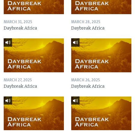
MARCH 31, 2025
MARCH 28, 2025
Daybreak Africa
Daybreak Africa
MARCH 27, 2025
MARCH 26, 2025
Daybreak Africa
Daybreak Africa