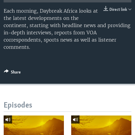
UP FRONT
Direct link
Each morning, Daybreak Africa looks at
the latest developments on the
continent, starting with headline news and providing
Languages
in-depth interviews, reports from VOA
correspondents, sports news as well as listener
comments.
Share
Episodes