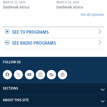
MARCH 25, 2025
MARCH 24, 2025
Daybreak Africa
Daybreak Africa
See all episodes
SEE TV PROGRAMS
SEE RADIO PROGRAMS
FOLLOW US
SECTIONS
ABOUT THIS SITE